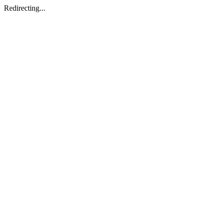
Redirecting...